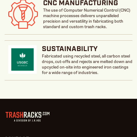
CNC MANUFACTURING
The use of Computer Numerical Control (CNC)
machine processes delivers unparalleled
precision and versatility in fabricating both
standard and custom trash racks.
SUSTAINABILITY
Fabricated using recycled steel, all carbon steel
drops, cut-offs and rejects are melted down and
upcycled on-site into engineered iron castings
for a wide range of industries.