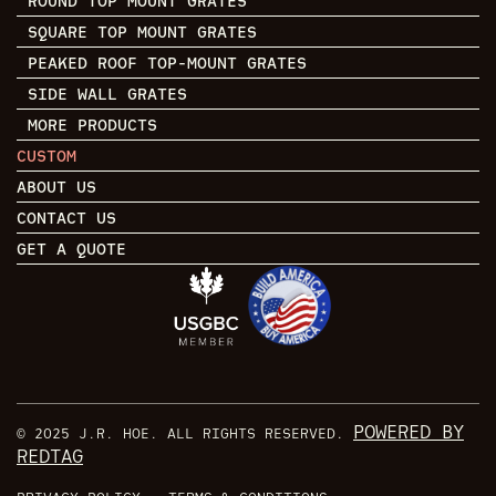
ROUND TOP MOUNT GRATES
SQUARE TOP MOUNT GRATES
PEAKED ROOF TOP-MOUNT GRATES
SIDE WALL GRATES
MORE PRODUCTS
CUSTOM
ABOUT US
CONTACT US
GET A QUOTE
POWERED BY
© 2025 J.R. HOE. ALL RIGHTS RESERVED.
REDTAG