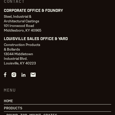
CONTACT
CORPORATE OFFICE & FOUNDRY
Steel, Industrial &
Architectural Castings
101 Ironwood Road
Middlesboro, KY 40965
LOUISVILLE SALES OFFICE & YARD
Construction Products
& Bollards
13044 Middletown
Industrial Blvd.
Louisville, KY 40223
MENU
HOME
PRODUCTS