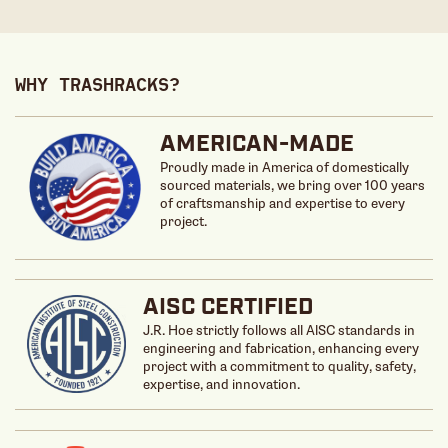
WHY TRASHRACKS?
AMERICAN-MADE
Proudly made in America of domestically
sourced materials, we bring over 100 years
of craftsmanship and expertise to every
project.
AISC CERTIFIED
J.R. Hoe strictly follows all AlSC standards in
engineering and fabrication, enhancing every
project with a commitment to quality, safety,
expertise, and innovation.