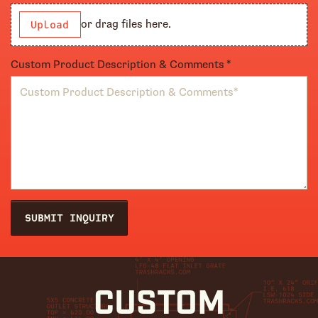
or drag files here.
Upload
Custom Product Description & Comments
(required)
*
SUBMIT INQUIRY
CUSTOM