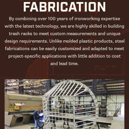
FABRICATION
By combining over 100 years of ironworking expertise
with the latest technology, we are highly skilled in building
trash racks to meet custom measurements and unique
design requirements. Unlike molded plastic products, steel
fabrications can be easily customized and adapted to meet
project-specific applications with little addition to cost
and lead time.