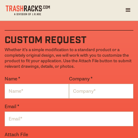
CUSTOM REQUEST
Whether it’s a simple modification to a standard product or a
completely original design, we will work with you to customize the
product to fit your application. Use the Attach File button to submit
relevant drawings, details, or photos.
Name
(required)
*
Company
(required)
*
Email
(required)
*
Attach File