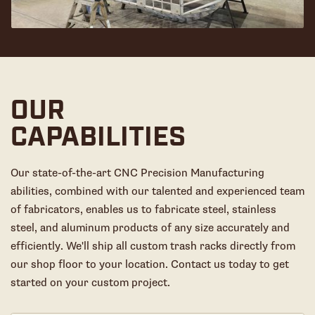
OUR
CAPABILITIES
Our state-of-the-art CNC Precision Manufacturing
abilities, combined with our talented and experienced team
of fabricators, enables us to fabricate steel, stainless
steel, and aluminum products of any size accurately and
efficiently. We'll ship all custom trash racks directly from
our shop floor to your location. Contact us today to get
started on your custom project.